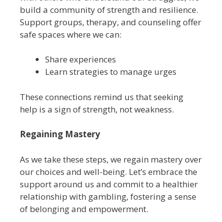
build a community of strength and resilience.
Support groups, therapy, and counseling offer
safe spaces where we can:
Share experiences
Learn strategies to manage urges
These connections remind us that seeking
help is a sign of strength, not weakness.
Regaining Mastery
As we take these steps, we regain mastery over
our choices and well-being. Let’s embrace the
support around us and commit to a healthier
relationship with gambling, fostering a sense
of belonging and empowerment.