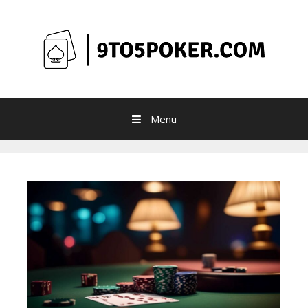
Skip
to
content
Menu