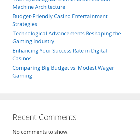
Machine Architecture
Budget-Friendly Casino Entertainment
Strategies
Technological Advancements Reshaping the
Gaming Industry
Enhancing Your Success Rate in Digital
Casinos
Comparing Big Budget vs. Modest Wager
Gaming
Recent Comments
No comments to show.