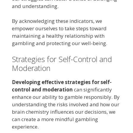
and understanding.
By acknowledging these indicators, we
empower ourselves to take steps toward
maintaining a healthy relationship with
gambling and protecting our well-being.
Strategies for Self-Control and
Moderation
Developing effective strategies for self-
control and moderation
can significantly
enhance our ability to gamble responsibly. By
understanding the risks involved and how our
brain chemistry influences our decisions, we
can create a more mindful gambling
experience.