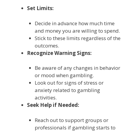
Set Limits:
Decide in advance how much time
and money you are willing to spend.
Stick to these limits regardless of the
outcomes.
Recognize Warning Signs:
Be aware of any changes in behavior
or mood when gambling.
Look out for signs of stress or
anxiety related to gambling
activities.
Seek Help if Needed:
Reach out to support groups or
professionals if gambling starts to