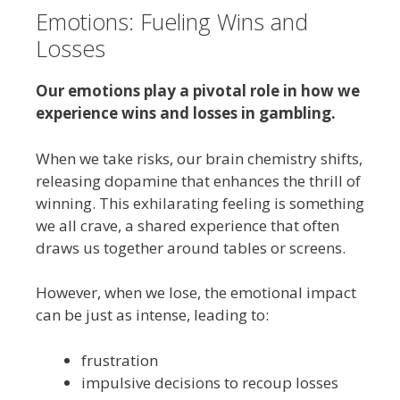
Emotions: Fueling Wins and
Losses
Our emotions play a pivotal role in how we
experience wins and losses in gambling.
When we take risks, our brain chemistry shifts,
releasing dopamine that enhances the thrill of
winning. This exhilarating feeling is something
we all crave, a shared experience that often
draws us together around tables or screens.
However, when we lose, the emotional impact
can be just as intense, leading to:
frustration
impulsive decisions to recoup losses