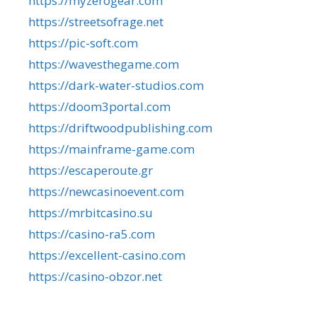
https://myzerogear.com
https://streetsofrage.net
https://pic-soft.com
https://wavesthegame.com
https://dark-water-studios.com
https://doom3portal.com
https://driftwoodpublishing.com
https://mainframe-game.com
https://escaperoute.gr
https://newcasinoevent.com
https://mrbitcasino.su
https://casino-ra5.com
https://excellent-casino.com
https://casino-obzor.net