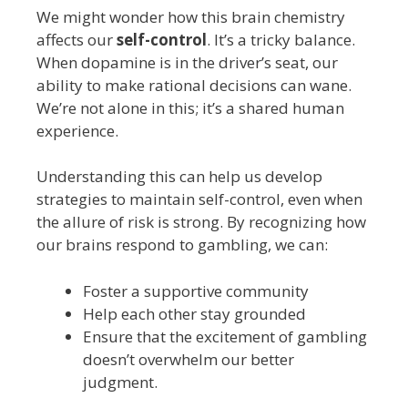
We might wonder how this brain chemistry
affects our
self-control
. It’s a tricky balance.
When dopamine is in the driver’s seat, our
ability to make rational decisions can wane.
We’re not alone in this; it’s a shared human
experience.
Understanding this can help us develop
strategies to maintain self-control, even when
the allure of risk is strong. By recognizing how
our brains respond to gambling, we can:
Foster a supportive community
Help each other stay grounded
Ensure that the excitement of gambling
doesn’t overwhelm our better
judgment.