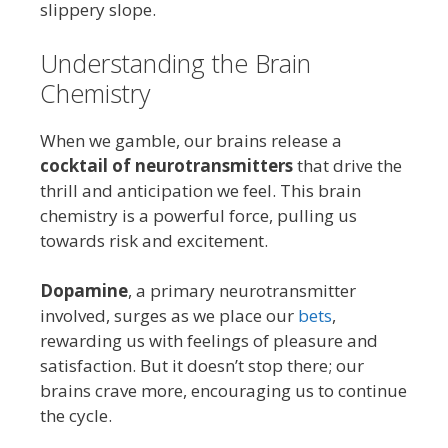
slippery slope.
Understanding the Brain
Chemistry
When we gamble, our brains release a
cocktail of neurotransmitters
that drive the
thrill and anticipation we feel. This brain
chemistry is a powerful force, pulling us
towards risk and excitement.
Dopamine
, a primary neurotransmitter
involved, surges as we place our
bets
,
rewarding us with feelings of pleasure and
satisfaction. But it doesn’t stop there; our
brains crave more, encouraging us to continue
the cycle.