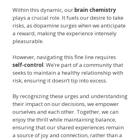
Within this dynamic, our
brain chemistry
plays a crucial role. It fuels our desire to take
risks, as dopamine surges when we anticipate
a reward, making the experience intensely
pleasurable.
However, navigating this fine line requires
self-control
. We’re part of a community that
seeks to maintain a healthy relationship with
risk, ensuring it doesn’t tip into excess.
By recognizing these urges and understanding
their impact on our decisions, we empower
ourselves and each other. Together, we can
enjoy the thrill while maintaining balance,
ensuring that our shared experiences remain
a source of joy and connection, rather than a