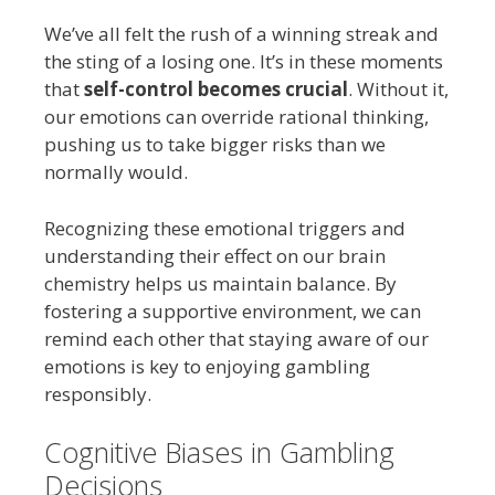
We’ve all felt the rush of a winning streak and
the sting of a losing one. It’s in these moments
that
self-control becomes crucial
. Without it,
our emotions can override rational thinking,
pushing us to take bigger risks than we
normally would.
Recognizing these emotional triggers and
understanding their effect on our brain
chemistry helps us maintain balance. By
fostering a supportive environment, we can
remind each other that staying aware of our
emotions is key to enjoying gambling
responsibly.
Cognitive Biases in Gambling
Decisions