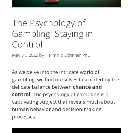
The Psychology of
Gambling: Staying in
Control
May 31, 2025
by
Herminio Schinner PhD
As we delve into the intricate world of
gambling, we find ourselves fascinated by the
delicate balance between
chance and
control
. The psychology of gambling is a
captivating subject that reveals much about
human behavior and decision-making
processes.