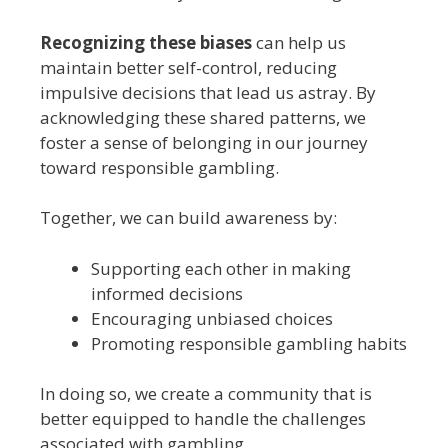
Recognizing these biases
can help us
maintain better self-control, reducing
impulsive decisions that lead us astray. By
acknowledging these shared patterns, we
foster a sense of belonging in our journey
toward responsible gambling.
Together, we can build awareness by:
Supporting each other in making
informed decisions
Encouraging unbiased choices
Promoting responsible gambling habits
In doing so, we create a community that is
better equipped to handle the challenges
associated with gambling.