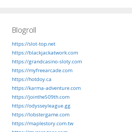
Blogroll
https://slot-top.net
https://blackjackatwork.com
https://grandcasino-sloty.com
https://myfreearcade.com
https://hotdoy.ca
https://karma-adventure.com
https://jointhe509th.com
https://odysseyleague.gg
https://lobstergame.com
https://maplestory.com.tw