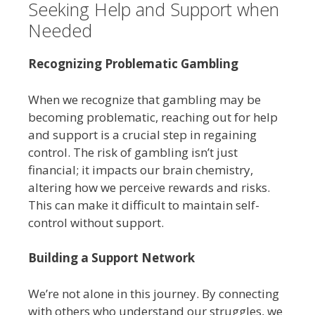
Seeking Help and Support when
Needed
Recognizing Problematic Gambling
When we recognize that gambling may be
becoming problematic, reaching out for help
and support is a crucial step in regaining
control. The risk of gambling isn’t just
financial; it impacts our brain chemistry,
altering how we perceive rewards and risks.
This can make it difficult to maintain self-
control without support.
Building a Support Network
We’re not alone in this journey. By connecting
with others who understand our struggles, we