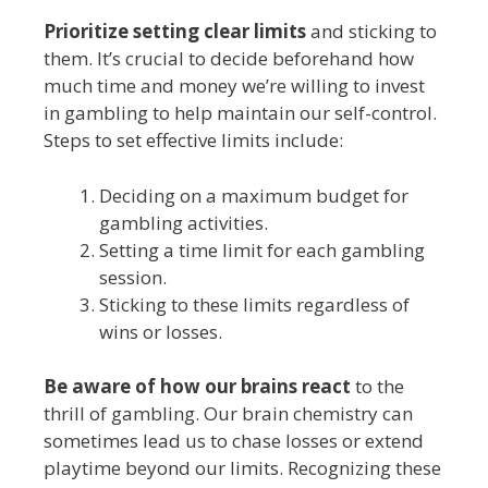
Prioritize setting clear limits
and sticking to
them. It’s crucial to decide beforehand how
much time and money we’re willing to invest
in gambling to help maintain our self-control.
Steps to set effective limits include:
Deciding on a maximum budget for
gambling activities.
Setting a time limit for each gambling
session.
Sticking to these limits regardless of
wins or losses.
Be aware of how our brains react
to the
thrill of gambling. Our brain chemistry can
sometimes lead us to chase losses or extend
playtime beyond our limits. Recognizing these