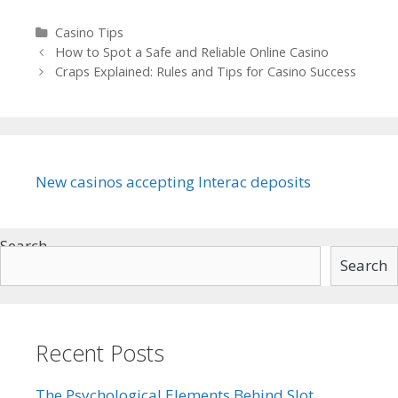
Categories
Casino Tips
Post
How to Spot a Safe and Reliable Online Casino
navigation
Craps Explained: Rules and Tips for Casino Success
New casinos accepting Interac deposits
Search
Search
Recent Posts
The Psychological Elements Behind Slot