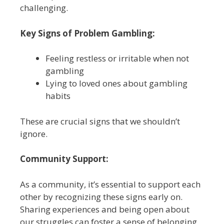
challenging.
Key Signs of Problem Gambling:
Feeling restless or irritable when not
gambling
Lying to loved ones about gambling
habits
These are crucial signs that we shouldn’t
ignore.
Community Support:
As a community, it’s essential to support each
other by recognizing these signs early on.
Sharing experiences and being open about
our struggles can foster a sense of belonging