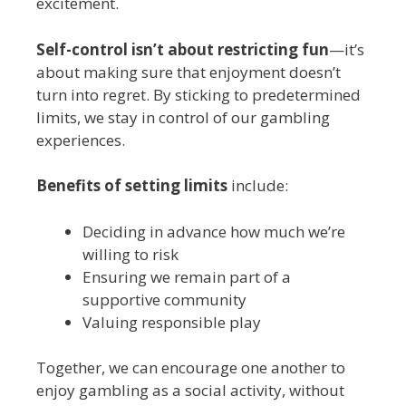
excitement.
Self-control isn’t about restricting fun
—it’s
about making sure that enjoyment doesn’t
turn into regret. By sticking to predetermined
limits, we stay in control of our gambling
experiences.
Benefits of setting limits
include:
Deciding in advance how much we’re
willing to risk
Ensuring we remain part of a
supportive community
Valuing responsible play
Together, we can encourage one another to
enjoy gambling as a social activity, without