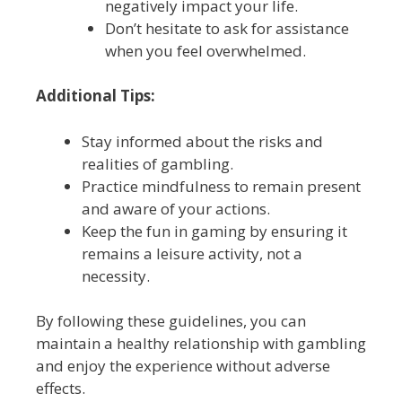
negatively impact your life.
Don’t hesitate to ask for assistance
when you feel overwhelmed.
Additional Tips:
Stay informed about the risks and
realities of gambling.
Practice mindfulness to remain present
and aware of your actions.
Keep the fun in gaming by ensuring it
remains a leisure activity, not a
necessity.
By following these guidelines, you can
maintain a healthy relationship with gambling
and enjoy the experience without adverse
effects.