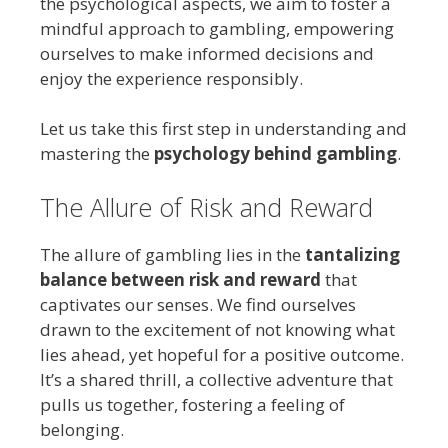
the psychological aspects, we aim to foster a
mindful approach to gambling, empowering
ourselves to make informed decisions and
enjoy the experience responsibly.
Let us take this first step in understanding and
mastering the
psychology behind gambling
.
The Allure of Risk and Reward
The allure of gambling lies in the
tantalizing
balance between risk and reward
that
captivates our senses. We find ourselves
drawn to the excitement of not knowing what
lies ahead, yet hopeful for a positive outcome.
It’s a shared thrill, a collective adventure that
pulls us together, fostering a feeling of
belonging.