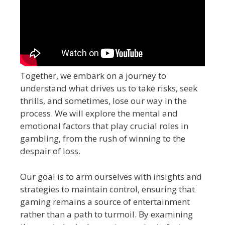
Together, we embark on a journey to
understand what drives us to take risks, seek
thrills, and sometimes, lose our way in the
process. We will explore the mental and
emotional factors that play crucial roles in
gambling, from the rush of winning to the
despair of loss.
Our goal is to arm ourselves with insights and
strategies to maintain control, ensuring that
gaming remains a source of entertainment
rather than a path to turmoil. By examining