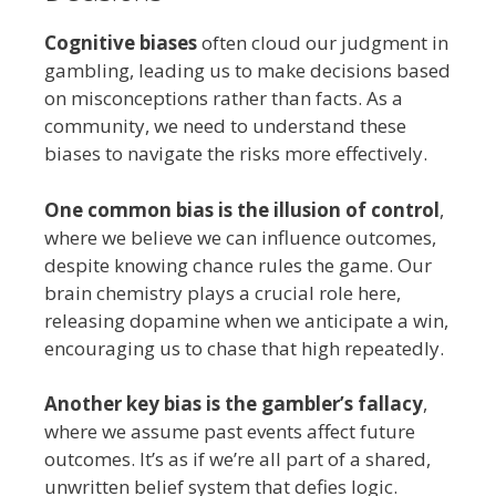
Cognitive biases
often cloud our judgment in
gambling, leading us to make decisions based
on misconceptions rather than facts. As a
community, we need to understand these
biases to navigate the risks more effectively.
One common bias is the illusion of control
,
where we believe we can influence outcomes,
despite knowing chance rules the game. Our
brain chemistry plays a crucial role here,
releasing dopamine when we anticipate a win,
encouraging us to chase that high repeatedly.
Another key bias is the gambler’s fallacy
,
where we assume past events affect future
outcomes. It’s as if we’re all part of a shared,
unwritten belief system that defies logic.