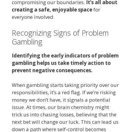
compromising our boundaries.
It’s all about
creating a safe, enjoyable space
for
everyone involved.
Recognizing Signs of Problem
Gambling
Identifying the early indicators of problem
gambling helps us take timely action to
prevent negative consequences.
When gambling starts taking priority over our
responsibilities, it’s a red flag. If we’re risking
money we don’t have, it signals a potential
issue. At times, our brain chemistry might
trick us into chasing losses, believing that the
next bet will change our luck. This can lead us
down a path where self-control becomes