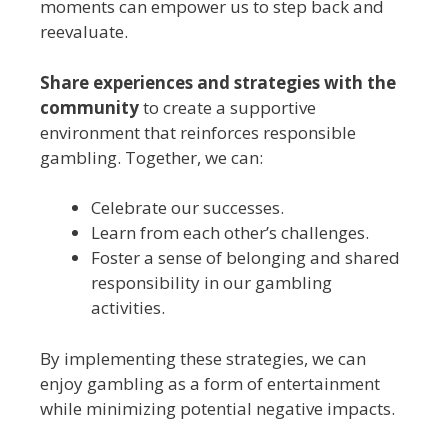
moments can empower us to step back and
reevaluate.
Share experiences and strategies with the
community
to create a supportive
environment that reinforces responsible
gambling. Together, we can:
Celebrate our successes.
Learn from each other’s challenges.
Foster a sense of belonging and shared
responsibility in our gambling
activities.
By implementing these strategies, we can
enjoy gambling as a form of entertainment
while minimizing potential negative impacts.