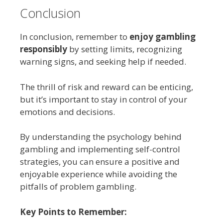
Conclusion
In conclusion, remember to
enjoy gambling
responsibly
by setting limits, recognizing
warning signs, and seeking help if needed.
The thrill of risk and reward can be enticing,
but it’s important to stay in control of your
emotions and decisions.
By understanding the psychology behind
gambling and implementing self-control
strategies, you can ensure a positive and
enjoyable experience while avoiding the
pitfalls of problem gambling.
Key Points to Remember: