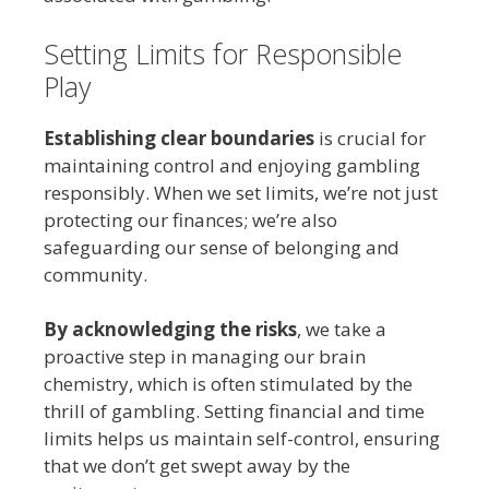
Setting Limits for Responsible
Play
Establishing clear boundaries
is crucial for
maintaining control and enjoying gambling
responsibly. When we set limits, we’re not just
protecting our finances; we’re also
safeguarding our sense of belonging and
community.
By acknowledging the risks
, we take a
proactive step in managing our brain
chemistry, which is often stimulated by the
thrill of gambling. Setting financial and time
limits helps us maintain self-control, ensuring
that we don’t get swept away by the