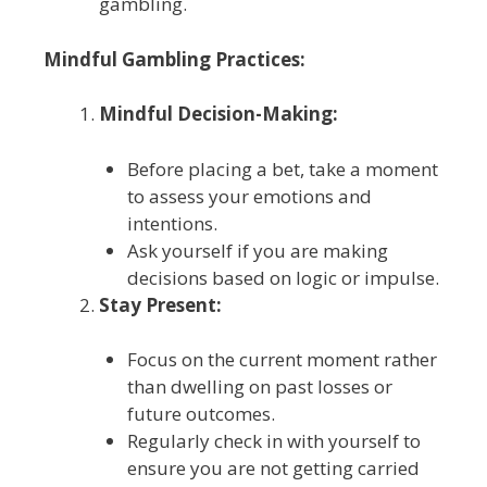
gambling.
Mindful Gambling Practices:
Mindful Decision-Making:
Before placing a bet, take a moment
to assess your emotions and
intentions.
Ask yourself if you are making
decisions based on logic or impulse.
Stay Present:
Focus on the current moment rather
than dwelling on past losses or
future outcomes.
Regularly check in with yourself to
ensure you are not getting carried