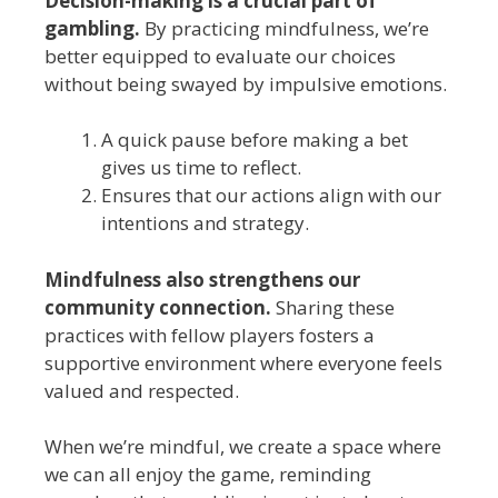
Decision-making is a crucial part of
gambling.
By practicing mindfulness, we’re
better equipped to evaluate our choices
without being swayed by impulsive emotions.
A quick pause before making a bet
gives us time to reflect.
Ensures that our actions align with our
intentions and strategy.
Mindfulness also strengthens our
community connection.
Sharing these
practices with fellow players fosters a
supportive environment where everyone feels
valued and respected.
When we’re mindful, we create a space where
we can all enjoy the game, reminding