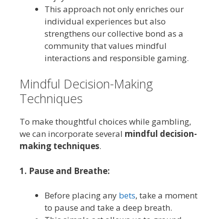
This approach not only enriches our
individual experiences but also
strengthens our collective bond as a
community that values mindful
interactions and responsible gaming.
Mindful Decision-Making
Techniques
To make thoughtful choices while gambling,
we can incorporate several
mindful decision-
making techniques
.
1. Pause and Breathe:
Before placing any
bets
, take a moment
to pause and take a deep breath.