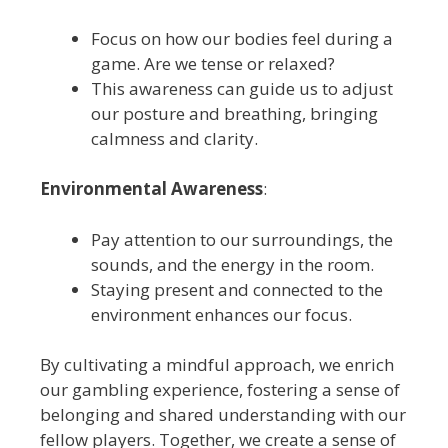
Focus on how our bodies feel during a
game. Are we tense or relaxed?
This awareness can guide us to adjust
our posture and breathing, bringing
calmness and clarity.
Environmental Awareness
:
Pay attention to our surroundings, the
sounds, and the energy in the room.
Staying present and connected to the
environment enhances our focus.
By cultivating a mindful approach, we enrich
our gambling experience, fostering a sense of
belonging and shared understanding with our
fellow players. Together, we create a sense of