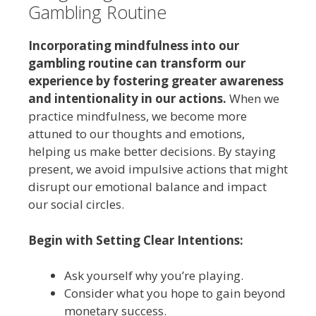
Gambling Routine
Incorporating mindfulness into our
gambling routine can transform our
experience by fostering greater awareness
and intentionality in our actions.
When we
practice mindfulness, we become more
attuned to our thoughts and emotions,
helping us make better decisions. By staying
present, we avoid impulsive actions that might
disrupt our emotional balance and impact
our social circles.
Begin with Setting Clear Intentions:
Ask yourself why you’re playing.
Consider what you hope to gain beyond
monetary success.