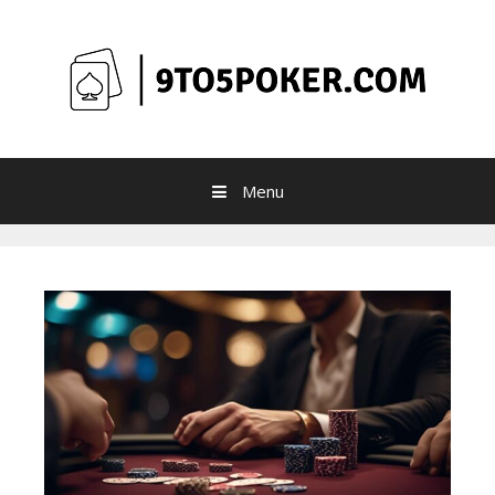
Skip
to
content
Menu