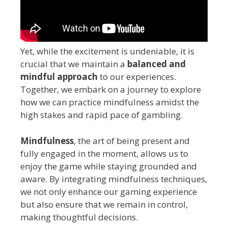
Yet, while the excitement is undeniable, it is
crucial that we maintain a
balanced and
mindful approach
to our experiences.
Together, we embark on a journey to explore
how we can practice mindfulness amidst the
high stakes and rapid pace of gambling.
Mindfulness
, the art of being present and
fully engaged in the moment, allows us to
enjoy the game while staying grounded and
aware. By integrating mindfulness techniques,
we not only enhance our gaming experience
but also ensure that we remain in control,
making thoughtful decisions.