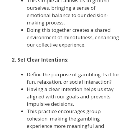
This simple act allows us to ground
ourselves, bringing a sense of
emotional balance to our decision-
making process.
Doing this together creates a shared
environment of mindfulness, enhancing
our collective experience.
2. Set Clear Intentions:
Define the purpose of gambling: Is it for
fun, relaxation, or social interaction?
Having a clear intention helps us stay
aligned with our goals and prevents
impulsive decisions.
This practice encourages group
cohesion, making the gambling
experience more meaningful and