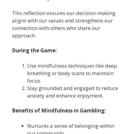
This reflection ensures our decision-making
aligns with our values and strengthens our
connection with others who share our
approach.
During the Game:
Use mindfulness techniques like deep
breathing or body scans to maintain
focus.
Stay grounded and engaged to reduce
anxiety and enhance enjoyment.
Benefits of Mindfulness in Gambling:
Nurtures a sense of belonging within
our community.