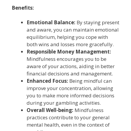
Benefits:
Emotional Balance:
By staying present
and aware, you can maintain emotional
equilibrium, helping you cope with
both wins and losses more gracefully.
Responsible Money Management:
Mindfulness encourages you to be
aware of your actions, aiding in better
financial decisions and management.
Enhanced Focus:
Being mindful can
improve your concentration, allowing
you to make more informed decisions
during your gambling activities.
Overall Well-being:
Mindfulness
practices contribute to your general
mental health, even in the context of