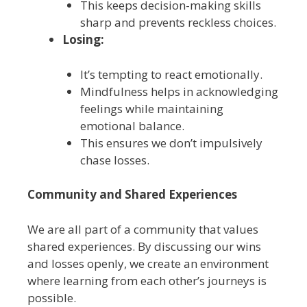
This keeps decision-making skills
sharp and prevents reckless choices.
Losing:
It’s tempting to react emotionally.
Mindfulness helps in acknowledging
feelings while maintaining
emotional balance.
This ensures we don’t impulsively
chase losses.
Community and Shared Experiences
We are all part of a community that values
shared experiences. By discussing our wins
and losses openly, we create an environment
where learning from each other’s journeys is
possible.