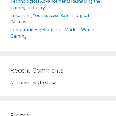
Technological Advancements Reshaping the
Gaming Industry
Enhancing Your Success Rate in Digital
Casinos
Comparing Big Budget vs. Modest Wager
Gaming
Recent Comments
No comments to show.
Blogroll