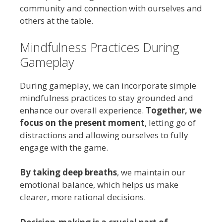
community and connection with ourselves and
others at the table.
Mindfulness Practices During
Gameplay
During gameplay, we can incorporate simple
mindfulness practices to stay grounded and
enhance our overall experience.
Together, we
focus on the present moment
, letting go of
distractions and allowing ourselves to fully
engage with the game.
By taking deep breaths
, we maintain our
emotional balance, which helps us make
clearer, more rational decisions.