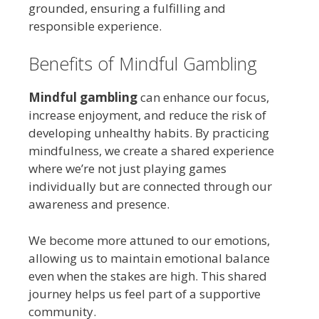
grounded, ensuring a fulfilling and
responsible experience.
Benefits of Mindful Gambling
Mindful gambling
can enhance our focus,
increase enjoyment, and reduce the risk of
developing unhealthy habits. By practicing
mindfulness, we create a shared experience
where we’re not just playing games
individually but are connected through our
awareness and presence.
We become more attuned to our emotions,
allowing us to maintain emotional balance
even when the stakes are high. This shared
journey helps us feel part of a supportive
community.