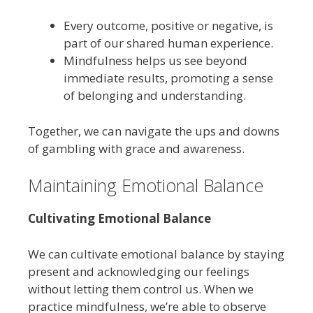
Every outcome, positive or negative, is
part of our shared human experience.
Mindfulness helps us see beyond
immediate results, promoting a sense
of belonging and understanding.
Together, we can navigate the ups and downs
of gambling with grace and awareness.
Maintaining Emotional Balance
Cultivating Emotional Balance
We can cultivate emotional balance by staying
present and acknowledging our feelings
without letting them control us. When we
practice mindfulness, we’re able to observe