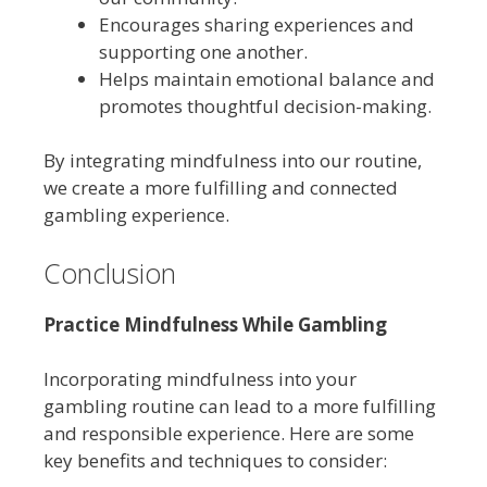
Encourages sharing experiences and
supporting one another.
Helps maintain emotional balance and
promotes thoughtful decision-making.
By integrating mindfulness into our routine,
we create a more fulfilling and connected
gambling experience.
Conclusion
Practice Mindfulness While Gambling
Incorporating mindfulness into your
gambling routine can lead to a more fulfilling
and responsible experience. Here are some
key benefits and techniques to consider: