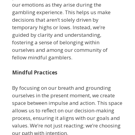
our emotions as they arise during the
gambling experience. This helps us make
decisions that aren’t solely driven by
temporary highs or lows. Instead, we’re
guided by clarity and understanding,
fostering a sense of belonging within
ourselves and among our community of
fellow mindful gamblers.
Mindful Practices
By focusing on our breath and grounding
ourselves in the present moment, we create
space between impulse and action. This space
allows us to reflect on our decision-making
process, ensuring it aligns with our goals and
values. We’re not just reacting; we’re choosing
our path with intention.