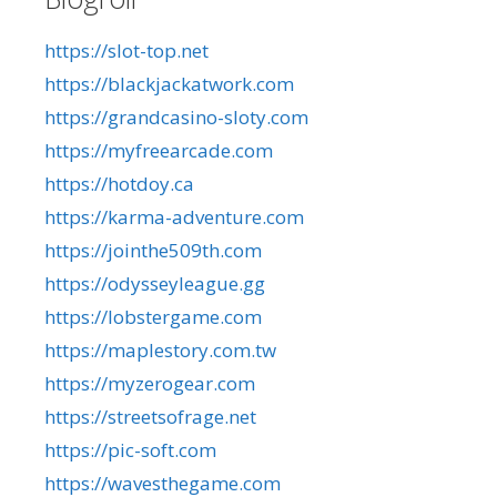
https://slot-top.net
https://blackjackatwork.com
https://grandcasino-sloty.com
https://myfreearcade.com
https://hotdoy.ca
https://karma-adventure.com
https://jointhe509th.com
https://odysseyleague.gg
https://lobstergame.com
https://maplestory.com.tw
https://myzerogear.com
https://streetsofrage.net
https://pic-soft.com
https://wavesthegame.com