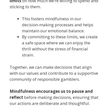
limits
on how much we’re willing to spend and
sticking to them.
This fosters mindfulness in our
decision-making processes and helps
maintain our emotional balance.
By committing to these limits, we create
a safe space where we can enjoy the
thrill without the stress of financial
strain.
Together, we can make decisions that align
with our values and contribute to a supportive
community of responsible gamblers.
Mindfulness encourages us to pause and
reflect
before making decisions, ensuring that
our actions are deliberate and thoughtful.