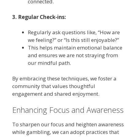
connected.
3. Regular Check-ins:
Regularly ask questions like, “How are
we feeling?” or “Is this still enjoyable?”
This helps maintain emotional balance
and ensures we are not straying from
our mindful path.
By embracing these techniques, we foster a
community that values thoughtful
engagement and shared enjoyment.
Enhancing Focus and Awareness
To sharpen our focus and heighten awareness
while gambling, we can adopt practices that