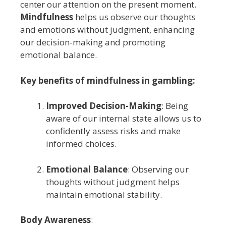
center our attention on the present moment.
Mindfulness
helps us observe our thoughts
and emotions without judgment, enhancing
our decision-making and promoting
emotional balance.
Key benefits of mindfulness in gambling:
Improved Decision-Making
: Being
aware of our internal state allows us to
confidently assess risks and make
informed choices.
Emotional Balance
: Observing our
thoughts without judgment helps
maintain emotional stability.
Body Awareness
: