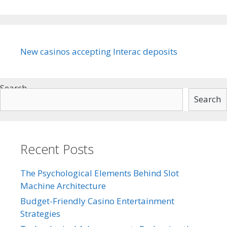
New casinos accepting Interac deposits
Search
Search
Recent Posts
The Psychological Elements Behind Slot
Machine Architecture
Budget-Friendly Casino Entertainment
Strategies