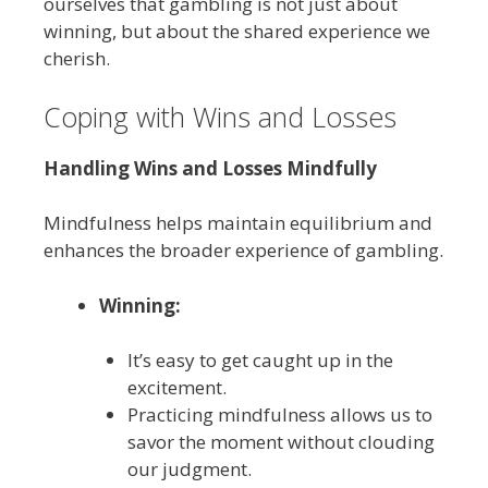
ourselves that gambling is not just about
winning, but about the shared experience we
cherish.
Coping with Wins and Losses
Handling Wins and Losses Mindfully
Mindfulness helps maintain equilibrium and
enhances the broader experience of gambling.
Winning:
It’s easy to get caught up in the
excitement.
Practicing mindfulness allows us to
savor the moment without clouding
our judgment.