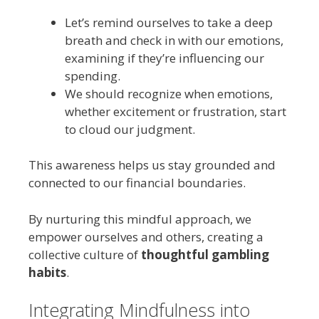
Let’s remind ourselves to take a deep
breath and check in with our emotions,
examining if they’re influencing our
spending.
We should recognize when emotions,
whether excitement or frustration, start
to cloud our judgment.
This awareness helps us stay grounded and
connected to our financial boundaries.
By nurturing this mindful approach, we
empower ourselves and others, creating a
collective culture of
thoughtful gambling
habits
.
Integrating Mindfulness into