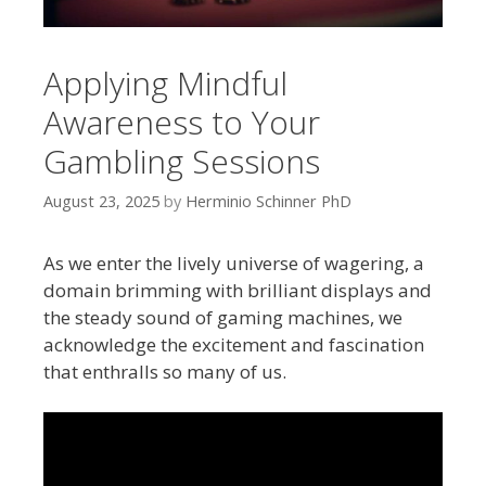
Applying Mindful
Awareness to Your
Gambling Sessions
August 23, 2025
by
Herminio Schinner PhD
As we enter the lively universe of wagering, a
domain brimming with brilliant displays and
the steady sound of gaming machines, we
acknowledge the excitement and fascination
that enthralls so many of us.