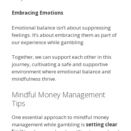
Embracing Emotions
Emotional balance isn’t about suppressing
feelings. It’s about embracing them as part of
our experience while gambling.
Together, we can support each other in this
journey, cultivating a safe and supportive
environment where emotional balance and
mindfulness thrive.
Mindful Money Management
Tips
One essential approach to mindful money
management while gambling is
setting clear