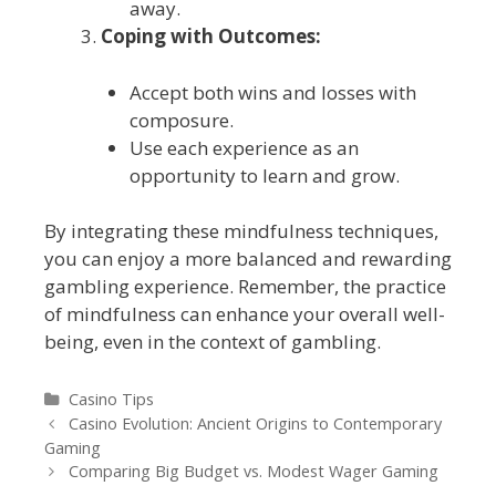
away.
Coping with Outcomes:
Accept both wins and losses with
composure.
Use each experience as an
opportunity to learn and grow.
By integrating these mindfulness techniques,
you can enjoy a more balanced and rewarding
gambling experience. Remember, the practice
of mindfulness can enhance your overall well-
being, even in the context of gambling.
Categories
Casino Tips
Post
Casino Evolution: Ancient Origins to Contemporary
navigation
Gaming
Comparing Big Budget vs. Modest Wager Gaming