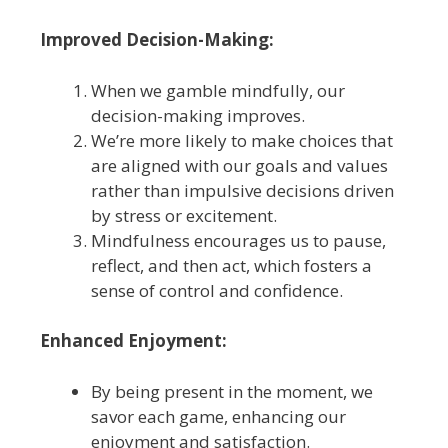
Improved Decision-Making:
When we gamble mindfully, our
decision-making improves.
We’re more likely to make choices that
are aligned with our goals and values
rather than impulsive decisions driven
by stress or excitement.
Mindfulness encourages us to pause,
reflect, and then act, which fosters a
sense of control and confidence.
Enhanced Enjoyment:
By being present in the moment, we
savor each game, enhancing our
enjoyment and satisfaction.