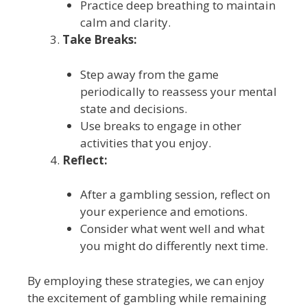
Practice deep breathing to maintain
calm and clarity.
Take Breaks:
Step away from the game
periodically to reassess your mental
state and decisions.
Use breaks to engage in other
activities that you enjoy.
Reflect:
After a gambling session, reflect on
your experience and emotions.
Consider what went well and what
you might do differently next time.
By employing these strategies, we can enjoy
the excitement of gambling while remaining