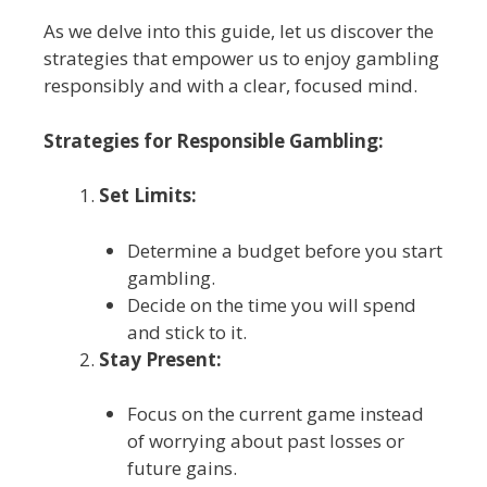
As we delve into this guide, let us discover the
strategies that empower us to enjoy gambling
responsibly and with a clear, focused mind.
Strategies for Responsible Gambling:
Set Limits:
Determine a budget before you start
gambling.
Decide on the time you will spend
and stick to it.
Stay Present:
Focus on the current game instead
of worrying about past losses or
future gains.